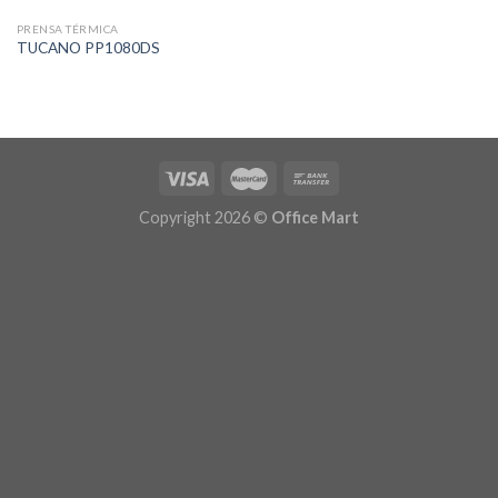
PRENSA TÉRMICA
TUCANO PP1080DS
Copyright 2026 ©
Office Mart