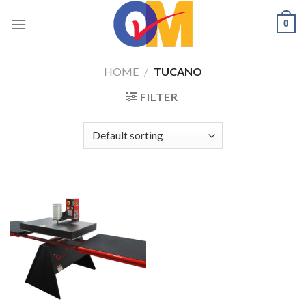
Skip
0
to
content
HOME
/
TUCANO
FILTER