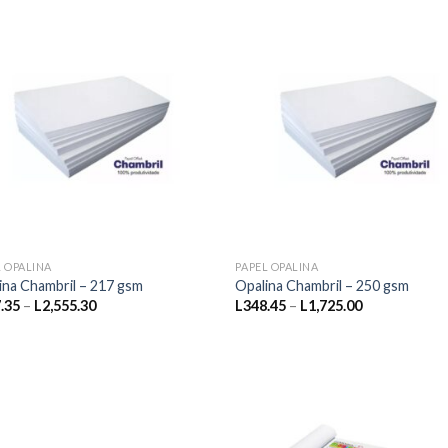
L1,840.00
L2,702.50
L OPALINA
PAPEL OPALINA
ina Chambril – 217 gsm
Opalina Chambril – 250 gsm
Price
Price
.35
–
L
2,555.30
L
348.45
–
L
1,725.00
range:
range:
L217.35
L348.45
through
through
L2,555.30
L1,725.00