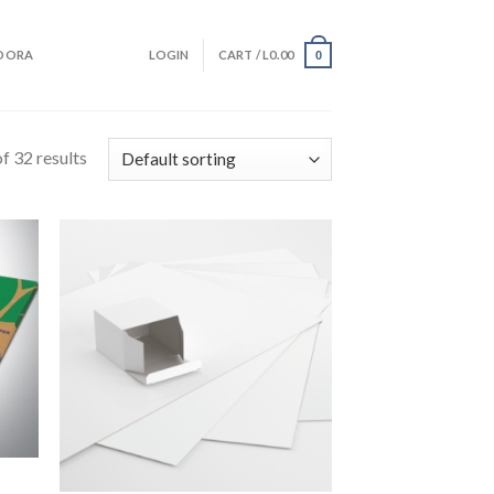
DORA
LOGIN
CART /
L
0.00
0
f 32 results