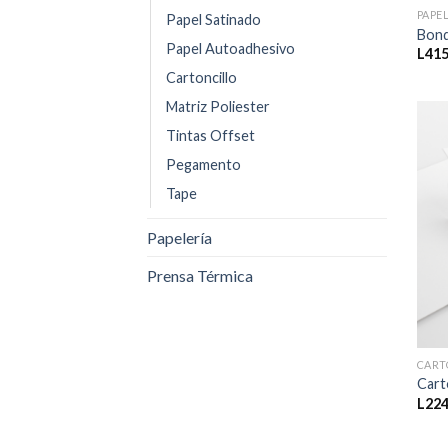
PAPE
Papel Satinado
Bond
Papel Autoadhesivo
L
415
Cartoncillo
Matriz Poliester
Tintas Offset
Pegamento
Tape
Papelería
Prensa Térmica
CART
Cart
L
224