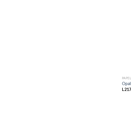
PAPE
Opal
L
217