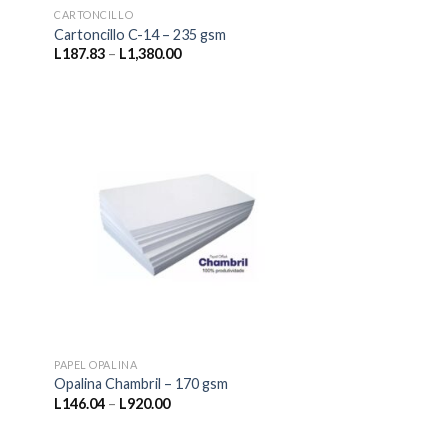
CARTONCILLO
Cartoncillo C-14 – 235 gsm
Price
L
187.83
–
L
1,380.00
range:
L187.83
through
L1,380.00
PAPEL OPALINA
Opalina Chambril – 170 gsm
Price
L
146.04
–
L
920.00
range:
L146.04
through