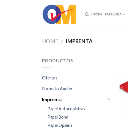
Skip
to
INICIO
PAPELERÍA
content
HOME
/
IMPRENTA
PRODUCTOS
Ofertas
Formato Ancho
Imprenta
Papel Autocopiativo
Papel Bond
Papel Opalina