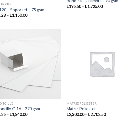
Bond 24 – Chambril – 90 gsm
L BOND
Price
L
195.50
–
L
1,725.00
 20 – Soporset – 75 gsm
range:
L195.50
Price
.28
–
L
1,150.00
through
range:
L1,725.00
L415.28
through
L1,150.00
ONCILLO
MATRIZ POLIESTER
oncillo C-16 – 270 gsm
Matriz Poliester
Price
Price
.25
–
L
1,840.00
L
2,300.00
–
L
2,702.50
range:
range:
L224.25
L2,300.00
through
through