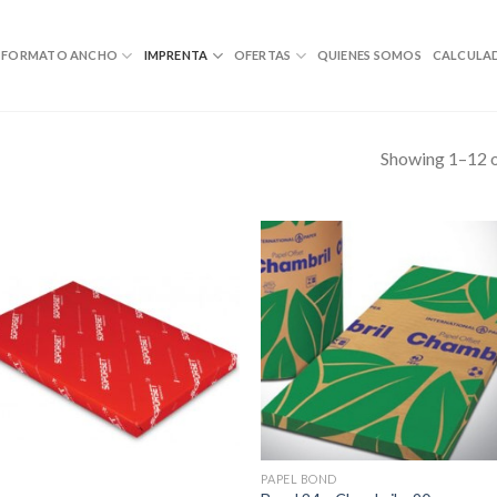
FORMATO ANCHO
IMPRENTA
OFERTAS
QUIENES SOMOS
CALCULA
Showing 1–12 o
PAPEL BOND