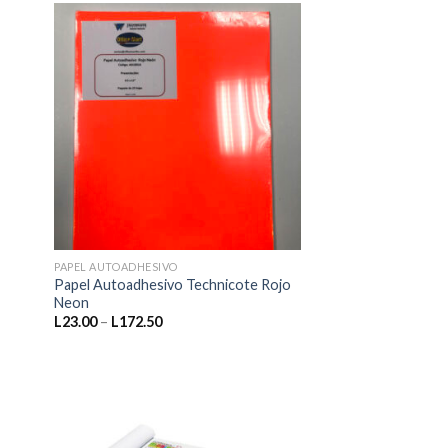
L920.00
PAPEL AUTOADHESIVO
Papel Autoadhesivo Technicote Rojo
Neon
Price
L
23.00
–
L
172.50
range:
L23.00
through
L172.50