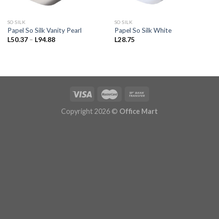
SO SILK
SO SILK
Papel So Silk Vanity Pearl
Papel So Silk White
Price
L
50.37
–
L
94.88
L
28.75
range:
L50.37
through
L94.88
Copyright 2026 ©
Office Mart