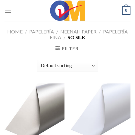
Skip
0
to
content
HOME
/
PAPELERÍA
/
NEENAH PAPER
/
PAPELERÍA
FINA
/
SO SILK
FILTER