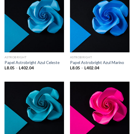
ASTROBRIGHT
ASTROBRIGHT
Papel Astrobright Azul Celeste
Papel Astrobright Azul Marino
Price
Price
L
8.05
–
L
402.04
L
8.05
–
L
402.04
range:
range:
L8.05
L8.05
through
through
L402.04
L402.04