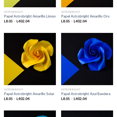
ASTROBRIGHT
ASTROBRIGHT
Papel Astrobright Amarillo Limon
Papel Astrobright Amarillo Oro
Price
Price
L
8.05
–
L
402.04
L
8.05
–
L
402.04
range:
range:
L8.05
L8.05
through
through
L402.04
L402.04
ASTROBRIGHT
ASTROBRIGHT
Papel Astrobright Amarillo Solar
Papel Astrobright Azul Bandera
Price
Price
L
8.05
–
L
402.04
L
8.05
–
L
402.04
range:
range:
L8.05
L8.05
through
through
L402.04
L402.04