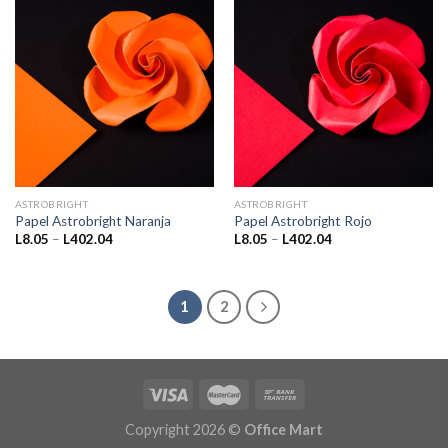
ASTROBRIGHT
ASTROBRIGHT
Papel Astrobright Naranja
Papel Astrobright Rojo
Price
Price
L
8.05
–
L
402.04
L
8.05
–
L
402.04
range:
range:
L8.05
L8.05
through
through
L402.04
L402.04
1
2
Copyright 2026 ©
Office Mart