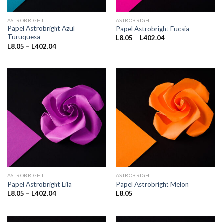
ASTROBRIGHT
ASTROBRIGHT
Papel Astrobright Azul
Papel Astrobright Fucsia
Turuquesa
Price
L
8.05
–
L
402.04
range:
Price
L
8.05
–
L
402.04
L8.05
range:
through
L8.05
L402.04
through
L402.04
ASTROBRIGHT
ASTROBRIGHT
Papel Astrobright Lila
Papel Astrobright Melon
Price
L
8.05
–
L
402.04
L
8.05
range:
L8.05
through
L402.04