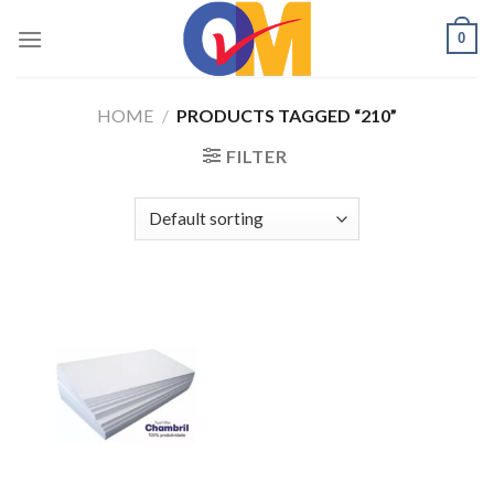
Skip
0
to
content
HOME
/
PRODUCTS TAGGED “210”
FILTER