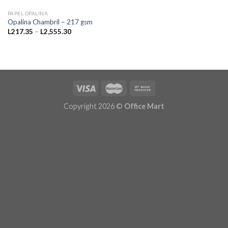
PAPEL OPALINA
Opalina Chambril – 217 gsm
Price
L
217.35
–
L
2,555.30
range:
L217.35
through
L2,555.30
Copyright 2026 ©
Office Mart