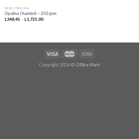
PAPEL OPALINA
Opalina Chambril – 250 gsm
Price
L
348.45
–
L
1,725.00
range:
L348.45
through
L1,725.00
Copyright 2026 ©
Office Mart