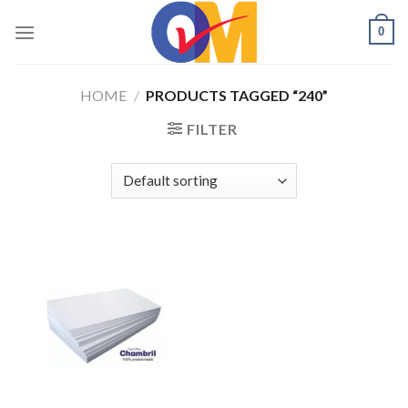
Skip
0
to
content
HOME
/
PRODUCTS TAGGED “240”
FILTER