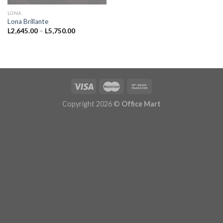
LONA
Lona Brillante
Price
L
2,645.00
–
L
5,750.00
range:
L2,645.00
through
L5,750.00
Copyright 2026 ©
Office Mart