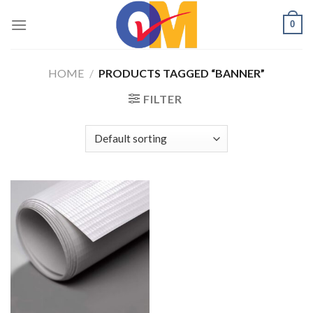
Skip
0
to
content
HOME
/
PRODUCTS TAGGED “BANNER”
FILTER