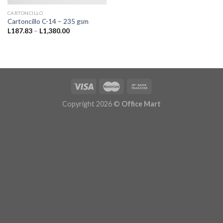
CARTONCILLO
Cartoncillo C-14 – 235 gsm
Price
L
187.83
–
L
1,380.00
range:
L187.83
through
L1,380.00
Copyright 2026 ©
Office Mart