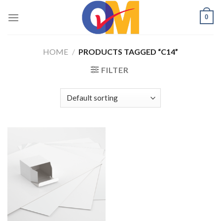
Skip
0
to
content
HOME
/
PRODUCTS TAGGED “C14”
FILTER