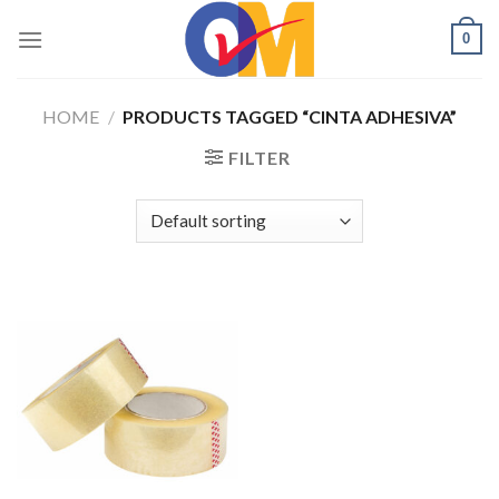
Skip
0
to
content
HOME
/
PRODUCTS TAGGED “CINTA ADHESIVA”
FILTER