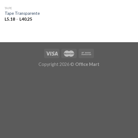
TAPE
Tape Transparente
Price
L
5.18
–
L
40.25
range:
L5.18
through
L40.25
Copyright 2026 ©
Office Mart