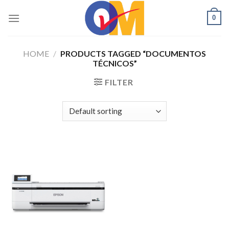
Skip
0
to
content
HOME
/
PRODUCTS TAGGED “DOCUMENTOS
TÉCNICOS”
FILTER