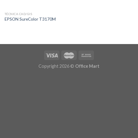
TÉCNICA CAD/GIS
EPSON SureColor T3170M
Copyright 2026 ©
Office Mart