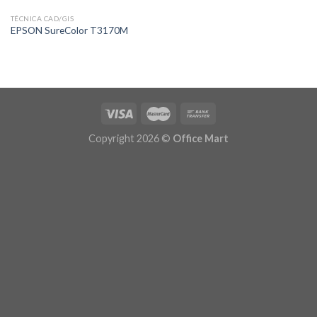
TÉCNICA CAD/GIS
EPSON SureColor T3170M
Copyright 2026 ©
Office Mart