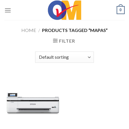
Skip
0
to
content
HOME
/
PRODUCTS TAGGED “MAPAS”
FILTER