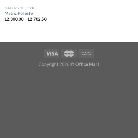
MATRIZ POLIESTER
Matriz Poliester
Price
L
2,300.00
–
L
2,702.50
range:
L2,300.00
through
L2,702.50
Copyright 2026 ©
Office Mart