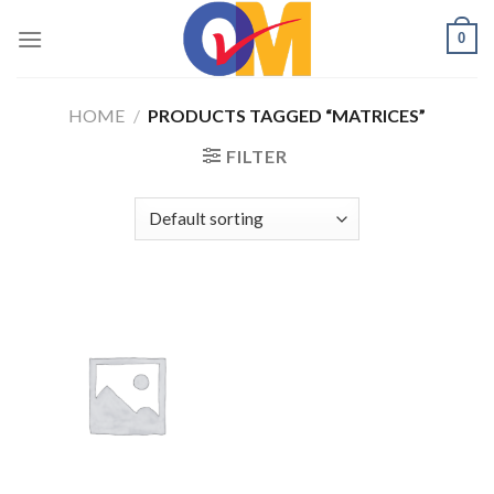
Skip
0
to
content
HOME
/
PRODUCTS TAGGED “MATRICES”
FILTER