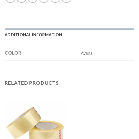
ADDITIONAL INFORMATION
COLOR
Avana
RELATED PRODUCTS