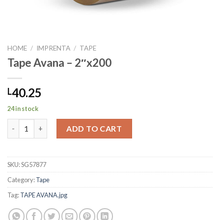
HOME
/
IMPRENTA
/
TAPE
Tape Avana – 2″x200
40.25
L
24 in stock
Tape Avana - 2"x200 quantity
ADD TO CART
SKU:
SG57877
Category:
Tape
Tag:
TAPE AVANA.jpg