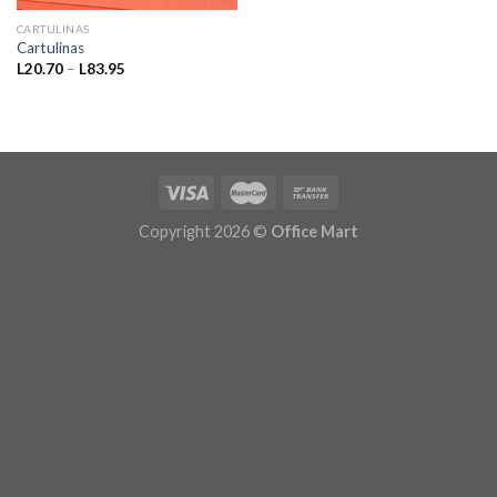
CARTULINAS
Cartulinas
Price
L
20.70
–
L
83.95
range:
L20.70
through
L83.95
Copyright 2026 ©
Office Mart