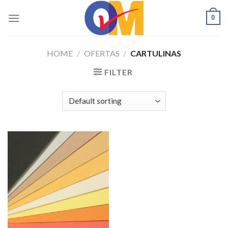
Skip
0
to
content
HOME
/
OFERTAS
/
CARTULINAS
FILTER