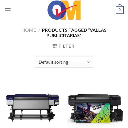
Skip
0
to
content
HOME
/
PRODUCTS TAGGED “VALLAS
PUBLICITARIAS”
FILTER