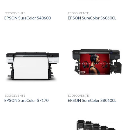
ECOSOLVENTE
ECOSOLVENTE
EPSON SureColor S40600
EPSON SureColor S60600L
ECOSOLVENTE
ECOSOLVENTE
EPSON SureColor S7170
EPSON SureColor S80600L